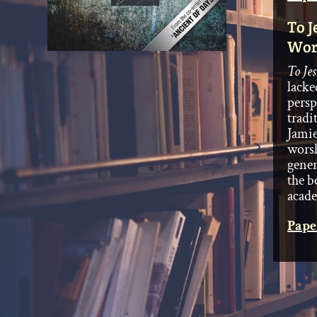
To J
Wor
To Je
lacke
persp
tradi
Jamie
worsh
gener
the b
acade
Pape