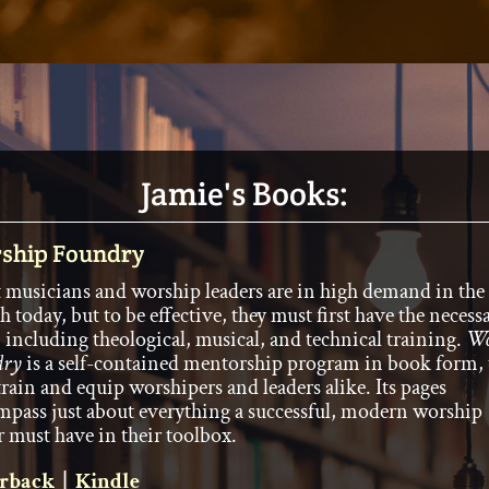
Jamie's Books:
ship Foundry
 musicians and worship leaders are in high demand in the
h today, but to be effective, they must first have the necess
, including theological, musical, and technical training.
Wo
dry
is a self-contained mentorship program in book form, 
train and equip worshipers and leaders alike. Its pages
pass just about everything a successful, modern worship
r must have in their toolbox.
rback
|
Kindle