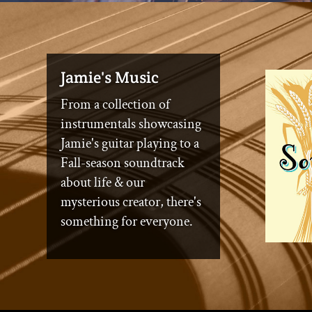
Jamie's Music
From a collection of
instrumentals showcasing
Jamie's guitar playing to a
Fall-season soundtrack
about life & our
mysterious creator, there's
something for everyone.