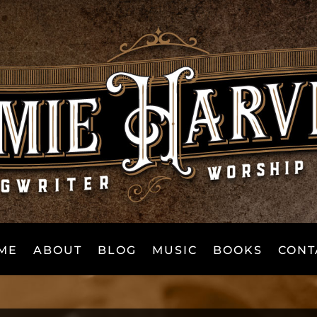
ME
ABOUT
BLOG
MUSIC
BOOKS
CONT