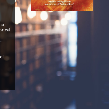
who
orical
s.
 of