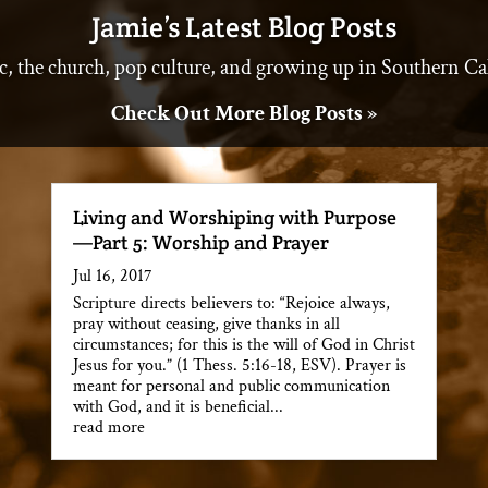
Jamie’s Latest Blog Posts
c, the church, pop culture, and growing up in Southern Ca
Check Out More Blog Posts »
Living and Worshiping with Purpose
—Part 5: Worship and Prayer
Jul 16, 2017
Scripture directs believers to: “Rejoice always,
pray without ceasing, give thanks in all
circumstances; for this is the will of God in Christ
Jesus for you.” (1 Thess. 5:16-18, ESV). Prayer is
meant for personal and public communication
with God, and it is beneficial...
read more