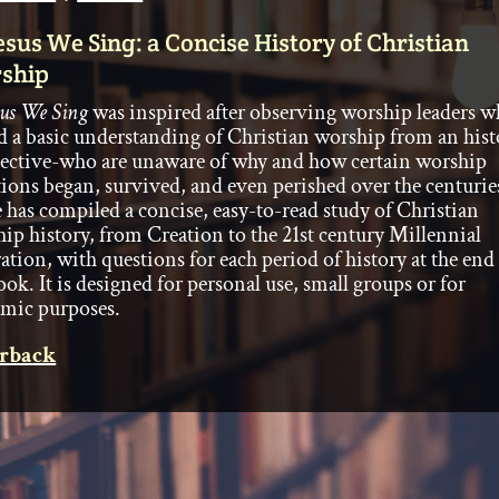
esus We Sing: a Concise History of Christian
ship
sus We Sing
was inspired after observing worship leaders 
d a basic understanding of Christian worship from an hist
ective-who are unaware of why and how certain worship
tions began, survived, and even perished over the centurie
 has compiled a concise, easy-to-read study of Christian
ip history, from Creation to the 21st century Millennial
ation, with questions for each period of history at the end
ook. It is designed for personal use, small groups or for
mic purposes.
rback