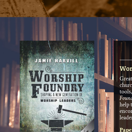
Wor
Great
churc
tools
Foun
help 
encom
leade
Pape