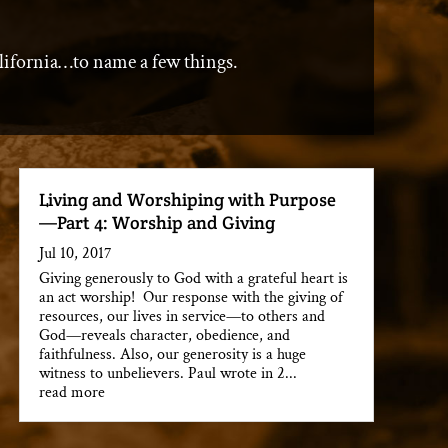
lifornia…to name a few things.
Living and Worshiping with Purpose
—Part 4: Worship and Giving
Jul 10, 2017
Giving generously to God with a grateful heart is
an act worship! Our response with the giving of
resources, our lives in service—to others and
God—reveals character, obedience, and
faithfulness. Also, our generosity is a huge
witness to unbelievers. Paul wrote in 2...
read more