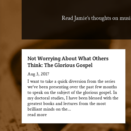
Read Jamie’s thoughts on musi
Not Worrying About What Others
Think: The Glorious Gospel
Aug 3, 2017
I want to take a quick diversion from the series
we've been presenting over the past few months
to speak on the subject of the glorious gospel. In
my doctoral studies, I have been blessed with the
greatest books and lectures from the most
brilliant minds on the...
read more