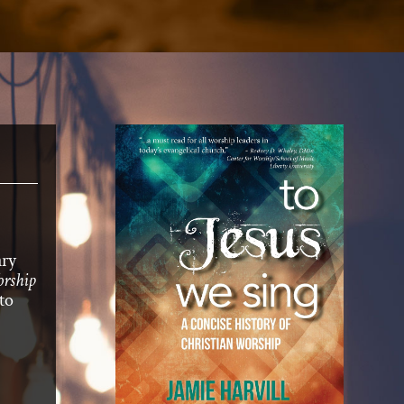
ary
rship
to