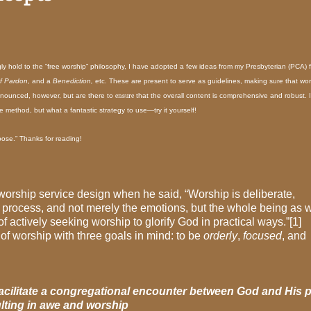
ly hold to the “free worship” philosophy, I have adopted a few ideas from my Presbyterian (PCA) f
f Pardon
, and a
Benediction,
etc. These are present to serve as guidelines, making sure that wor
nnounced, however, but are there to
ensure
that the overall content is comprehensive and robust. I
ne method, but what a fantastic strategy to use—try it yourself!
pose.”
Thanks for reading!
 worship service design when he said, “Worship is deliberate,
ht process, and not merely the emotions, but the whole being as 
e of actively seeking worship to glorify God in practical ways.”[1]
of worship with three goals in mind: to be
orderly
,
focused
, and
facilitate a congregational encounter between God and His 
lting in awe and worship