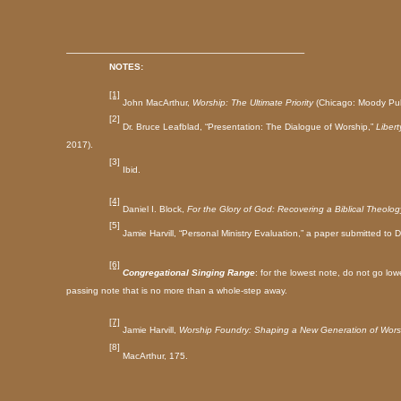
______________________________________
NOTES:
[1]
John MacArthur,
Worship: The Ultimate Priority
(Chicago: Moody Pub
[2]
Dr. Bruce Leafblad, “Presentation: The Dialogue of Worship,”
Libert
2017).
[3]
Ibid.
[4]
Daniel I. Block,
For the Glory of God: Recovering a Biblical Theolog
[5]
Jamie Harvill, “Personal Ministry Evaluation,” a paper submitted to
D
[6]
Congregational Singing Range
: for the lowest note, do not go l
passing note that is no more than a whole-step away.
[7]
Jamie Harvill,
Worship Foundry: Shaping a New Generation of Wors
[8]
MacArthur, 175.