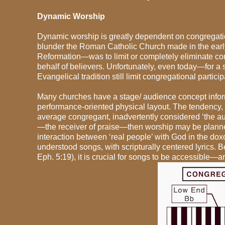
Dynamic Worship
Dynamic worship is greatly dependent on congregation
blunder the Roman Catholic Church made in the earl
Reformation—was to limit or completely eliminate con
behalf of believers. Unfortunately, even today—for a 
Evangelical tradition still limit congregational particip
Many churches have a stage/ audience concept informin
performance-oriented physical layout. The tendency, the
average congregant, inadvertently considered ‘the a
—the receiver of praise—then worship may be planned 
interaction between ‘real people’ with God in the dox
understood songs, with scripturally centered lyrics. B
Eph. 5:19), it is crucial for songs to be accessible—a