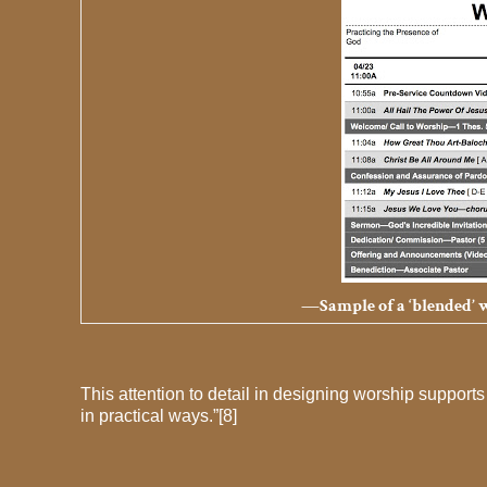
—Sample of a ‘blended’ wo
This attention to detail in designing worship supports 
in practical ways.”[8]