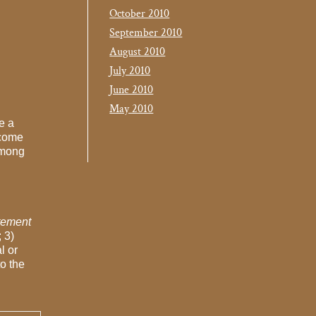
October 2010
September 2010
August 2010
July 2010
June 2010
May 2010
e a
ecome
among
atement
; 3)
l or
to the