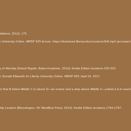
lishers, 2012), 175.
y University Online
, WRSP 835 lecture, https://download.liberty.edu/courses/o3t4f.mp4 (accessed 
y of Worship
(Grand Rapids: Baker Academic, 2014), Kindle Edition locations 320-323.
r. Donald Ellsworth
for
Liberty University Online
, WRSP 835, April 16, 2017.
ower that B below Middle C or above D—an octave and a step above Middle C—unless it is to reach
hip Leaders
(Bloomington, IN: WestBow Press, 2013), Kindle Edition locations 1784-1787.