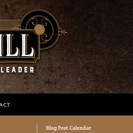
ACT
Blog Post Calendar