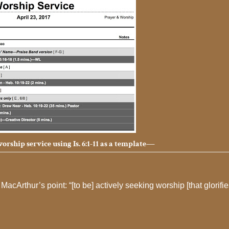
rship service using Is. 6:1-11 as a template—
MacArthur’s point: “[to be] actively seeking worship [that glorifi