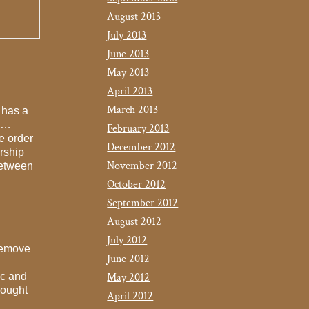
August 2013
July 2013
June 2013
May 2013
April 2013
March 2013
 has a
 “…
February 2013
e order
December 2012
orship
November 2012
between
October 2012
September 2012
August 2012
July 2012
“remove
June 2012
ic and
May 2012
hought
April 2012