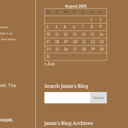
August 2026
M
T
W
T
F
S
S
1
2
3
4
5
6
7
8
9
riends,
10
11
12
13
14
15
16
ship is as
 refer below
17
18
19
20
21
22
23
24
25
26
27
28
29
30
31
« Aug
Search Jamie’s Blog
well. The
people,
Jamie’s Blog Archives