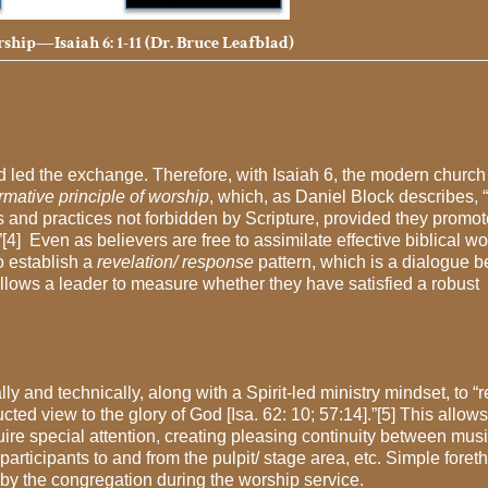
ship—Isaiah 6: 1-11 (Dr. Bruce Leafblad)
od led the exchange. Therefore, with Isaiah 6, the modern church
rmative principle of worship
, which, as Daniel Block describes,
ms and practices not forbidden by Scripture, provided they promot
”[4] Even as believers are free to assimilate effective biblical w
to establish a
revelation/ response
pattern, which is a dialogue 
llows a leader to measure whether they have satisfied a robust
 and technically, along with a Spirit-led ministry mindset, to 
ted view to the glory of God [Isa. 62: 10; 57:14].”[5] This allows
quire special attention, creating pleasing continuity between mus
rticipants to and from the pulpit/ stage area, etc. Simple foret
 by the congregation during the worship service.