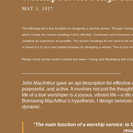
MAY 3, 2017
The following are a few thoughts on designing a worship service. Though I strong
which include the section headings
Call to Worship
,
Confession and Assurance o
complete an experience as possible. The section headings do not need to be a
to Isaiah 6:1-11 as a very helpful template for designing a service. This is only o
Please check out the series I started last week—”Living and Worshiping with Pur
_____________________________________
John MacArthur gave an apt description for effective
purposeful, and active. It involves not just the thoug
life of a true worshiper is a joyous, vibrant life—a lif
Borrowing MacArthur’s hypothesis, I design services 
dynamic
.
“The main function of a worship service: to 
resu