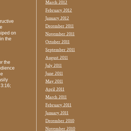
March 2012
February 2012
January 2012
ructive
December 2011
he
hiped on
November 2011
in the
October 2011
September 2011
August 2011
or the
July 2011
udience
June 2011
he
sily
May 2011
 3:16;
April 2011
March 2011
February 2011
January 2011
December 2010
November 2010