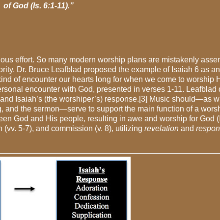
of God (Is. 6:1-11)
.”
cious effort. So many modern worship plans are
mistakenly
asse
ority. Dr. Bruce Leafblad proposed the example of Isaiah 6 as an
the kind of encounter our hearts long for when we come to worship H
ersonal encounter with God, presented in verses 1-11. Leafblad 
s and Isaiah’s (the worshiper’s) response.[3] Music should—as wi
ng, and the sermon—serve to support the main function of a wors
tween God and His people, resulting in awe
and worship
for God (I
(vv. 5-7), and commission (v. 8), utilizing
revelation
and
respo