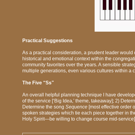
Practical Suggestions
As a practical consideration, a prudent leader would
historical and emotional context within the congrega
community favorites over the years. A sensible strat
multiple generations, even various cultures within a 
The Five “Ss”
An overall helpful planning technique I have develope
of the service [‘Big Idea,’ theme, takeaway]; 2) Dete
Determine the song
Sequence
[most effective order
spoken strategies which tie each piece together in th
Holy Spirit—be willing to change course mid-service].