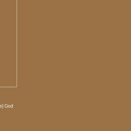
es] God