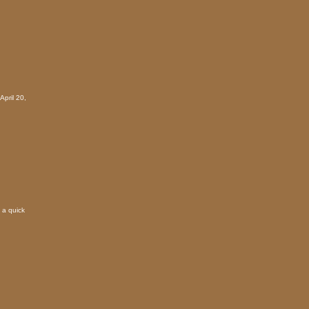
April 20,
 a quick