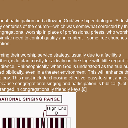
al participation and a flowing God/ worshiper dialogue. A dest
y centuries of the church—which was somewhat corrected by t
gregational worship in place of professional priests, who wors
similar need to control quality and content—some free churches 
ation.
g their worship service strategy, usually due to a facility’s
n, is to plan mostly for activity on the stage with little regard f
udience.’ Philosophically, when God is understood as the true a
biblically, even in a theater environment. This will enhance t
ology. This must include choosing effective, easy-to-sing, and ea
ecause congregational singing and participation is biblical (Col.
rranged in congregationally friendly keys.[6]