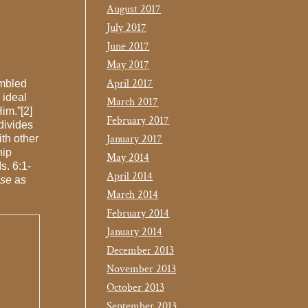
August 2017
July 2017
June 2017
May 2017
April 2017
mbled
 ideal
March 2017
im.”[2]
February 2017
divides
January 2017
th other
hip
May 2014
s. 6:1-
April 2014
nse
as
March 2014
February 2014
January 2014
December 2013
November 2013
October 2013
September 2013