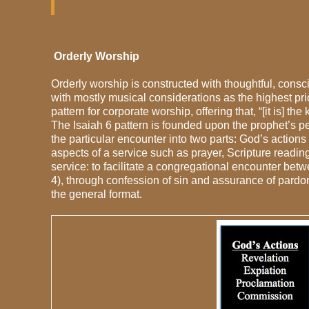
Orderly Worship
Orderly worship is constructed with thoughtful, cons
with mostly musical considerations as the highest pri
pattern for corporate worship, offering that, “[it is] 
The Isaiah 6 pattern is founded upon the prophet’s p
the particular encounter into two parts: God’s action
aspects of a service such as prayer, Scripture readi
service: to facilitate a congregational encounter be
4), through confession of sin and assurance of pardon 
the general format.