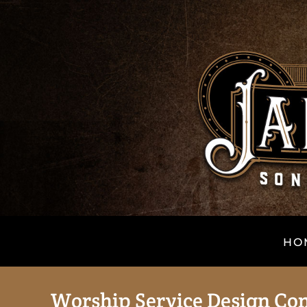
HO
Worship Service Design Co