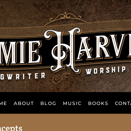
ME
ABOUT
BLOG
MUSIC
BOOKS
CONT
ncepts