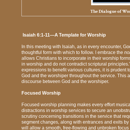
The Dialogue of Wor
Isaiah 6:1-11—A Template for Worship
In this meeting with Isaiah, as in every encounter, G
thoughtful form with which to follow. I embrace the
no
allows Christians to incorporate in their worship for
in worship and do not contradict scriptural principles.
expressions to benefit various cultures, it is prudent 
God and the worshiper throughout the service. This a
discourse between God and the worshiper.
Focused Worship
Focused worship planning makes every effort musically
distractions in worship services to secure an unobstruc
scrutiny concerning transitions in the service that re
segment changes, along with entrances and exits by pa
will allow a smooth, free-flowing and unbroken focus