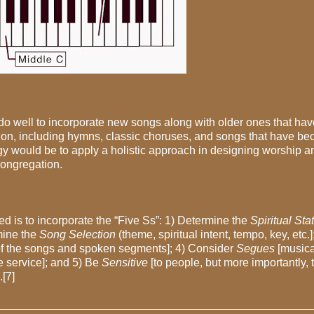
 do well to incorporate new songs along with older ones that hav
tion, including hymns, classic choruses, and songs that have b
egy would be to apply a holistic approach in designing worship 
congregation.
d is to incorporate the “Five Ss”: 1) Determine the
Spiritual St
rmine the
Song Selection
(theme, spiritual intent, tempo, key, etc.]
 of the songs and spoken segments]; 4) Consider
Segues
[musica
e service]; and 5) Be
Sensitive
[to people, but more importantly, 
[7]