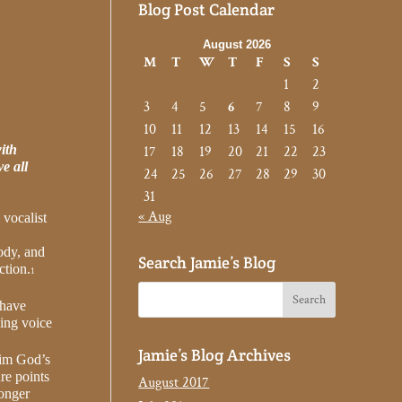
Blog Post Calendar
August 2026
M
T
W
T
F
S
S
1
2
3
4
5
6
7
8
9
10
11
12
13
14
15
16
ith
17
18
19
20
21
22
23
e all
24
25
26
27
28
29
30
31
« Aug
 vocalist
body, and
Search Jamie’s Blog
ction.
1
 have
ging voice
Jamie’s Blog Archives
aim God’s
re points
August 2017
longer