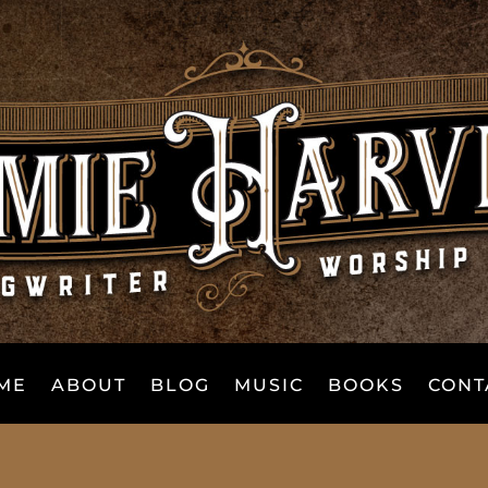
ME
ABOUT
BLOG
MUSIC
BOOKS
CONT