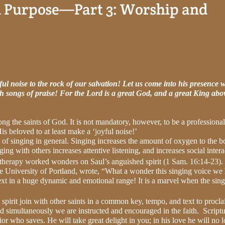
h Purpose—Part 3: Worship and
ful noise to the rock of our salvation! Let us come into his presence w
th songs of praise! For the Lord is a great God, and a great King abov
ong the saints of God. It is not mandatory, however, to be a professional
is beloved to at least make a ‘joyful noise!’
s of singing in general. Singing increases the amount of oxygen to the 
ging with others increases attentive listening, and increases social intera
 therapy worked wonders on Saul’s anguished spirit (1 Sam. 16:14-23).
he University of Portland, wrote, “What a wonder this singing voice we
xt in a huge dynamic and emotional range! It is a marvel when the sin
spirit join with other saints in a common key, tempo, and text to procl
nd simultaneously we are instructed and encouraged in the faith.
Scriptu
r who saves. He will take great delight in you; in his love he will no 