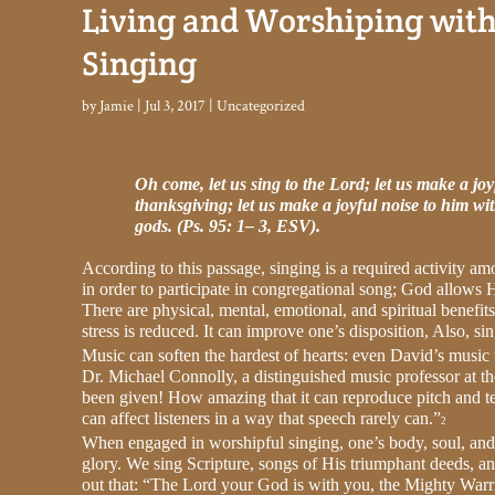
Living and Worshiping wit
Singing
by
Jamie
|
Jul 3, 2017
|
Uncategorized
Oh come, let us sing to the Lord; let us make a joy
thanksgiving; let us make a joyful noise to him wi
gods. (Ps. 95: 1– 3, ESV).
According to this passage, singing is a required activity am
in order to participate in congregational song; God allows H
There are physical, mental, emotional, and spiritual benefit
stress is reduced. It can improve one’s disposition, Also, sin
Music can soften the hardest of hearts: even David’s music
Dr. Michael Connolly, a distinguished music professor at t
been given! How amazing that it can reproduce pitch and te
can affect listeners in a way that speech rarely can.”
2
When engaged in worshipful singing, one’s body, soul, and 
glory. We sing Scripture, songs of His triumphant deeds, a
out that: “The Lord your God is with you, the Mighty Warrio