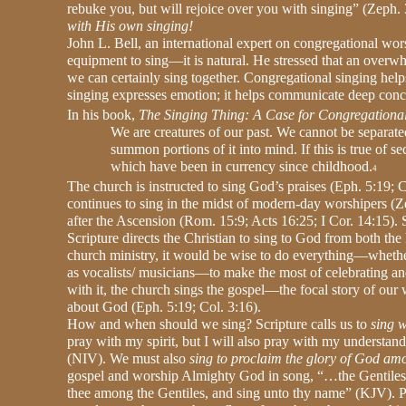
rebuke you, but will rejoice over you with singing” (Zeph. 
with His own singing!
John L. Bell, an international expert on congregational wor
equipment to sing—it is natural. He stressed that an overw
we can certainly sing together. Congregational singing hel
singing expresses emotion; it helps communicate deep concept
In his book,
The Singing Thing: A Case for Congregationa
We are creatures of our past. We cannot be separat
summon portions of it into mind. If this is true of s
which have been in currency since childhood.
4
The church is instructed to sing God’s praises (Eph. 5:19; C
continues to sing in the midst of modern-day worshipers (Zep
after the Ascension (Rom. 15:9; Acts 16:25; I Cor. 14:15). S
Scripture directs the Christian to sing to God from both the
church ministry, it would be wise to do everything—whether
as vocalists/ musicians—to make the most of celebrating a
with it, the church sings the gospel—the focal story of our 
about God (Eph. 5:19; Col. 3:16).
How and when should we sing? Scripture calls us to
sing w
pray with my spirit, but I will also pray with my understand
(NIV). We must also
sing to proclaim the glory of God am
gospel and worship Almighty God in song, “…the Gentiles mig
thee among the Gentiles, and sing unto thy name” (KJV). P