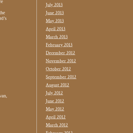
re
July 2013
June 2013
the
rd’s
May 2013
April 2013
March 2013
February 2013
December 2012
November 2012
October 2012
September 2012
August 2012
July 2012
van,
June 2012
May 2012
April 2012
March 2012