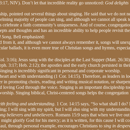
3:17, NIV). Don’t let that incredible reality go unnoticed:
God delights 
ship, pointed out several things about singing. He said that we do not 
helming majority of people can sing, and although we cannot all speak t
ps celebrate a faith community’s uniqueness. And of course, congregatio
s and thoughts and has an incredible ability to help people revisit thei
l Song
, Bell emphasized:
ed from it, and although we cannot always remember it, songs will unex
ecular ballads, it is even more true of Christian songs and hymns, especia
ol. 3:16); Jesus sang with the disciples at the Last Supper (Matt. 26:30)
h. 3:17; Heb. 2:12); the apostles and the early church persisted in thei
inging is incredibly significant in personal and corporate worship.
 heart and with understanding (1 Cor. 14:15). Therefore, as leaders in lo
 in promoting choirs, reading and writing musical notation, or sharpeni
nd loving God through the voice.
Singing is an important discipleship to
worship. Singing biblical, Christ-centered songs helps the congregation 
ith feeling and understanding
. 1 Cor. 14:15 says, “So what shall I do? I
ing; I will sing with my spirit, but I will also sing with my understandi
ong believers and unbelievers
. Romans 15:9 says that when we live out
ht glorify God for his mercy; as it is written, for this cause I will co
aul, through personal example, encourages Christians to
sing in desper