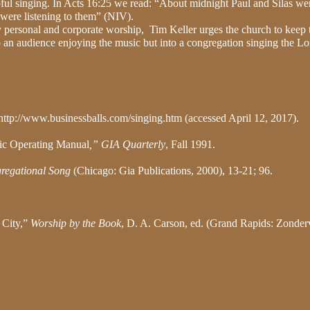
ul singing. In Acts 16:25 we read: “About midnight Paul and Silas we
 were listening to them” (NIV).
ily personal and corporate worship,
Tim Keller urges the church to keep 
o an audience enjoying the music but into a congregation singing the Lo
http://www.businessballs.com/singing.htm (accessed April 12, 2017).
sic Operating Manual
,” GIA Quarterly
, Fall 1991.
regational Song
(Chicago: Gia Publications, 2000), 13-21; 96.
 City,”
Worship by the Book
, D. A. Carson, ed. (Grand Rapids: Zonder