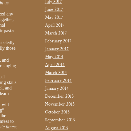
July 2017
in us
June 2017
need any
May 2017
ogether,
April 2017
nal
r past.
3
March 2017
February 2017
pectedly
lly those
January 2017
May 2014
, and
April 2014
r singing
March 2014
cal
February 2014
ng skills
ol, and
January 2014
learn
December 2013
November 2013
 will
ng”
October 2013
 the
September 2013
nfess to
ate times
;
August 2013