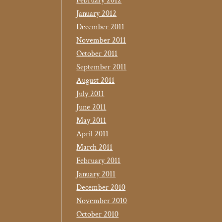
February 2012
January 2012
December 2011
November 2011
October 2011
September 2011
August 2011
July 2011
June 2011
May 2011
April 2011
March 2011
February 2011
January 2011
December 2010
November 2010
October 2010