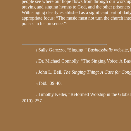
people see where our hope flows from through our worshipf
praying and singing hymns to God, and the other prisoners
With singing clearly established as a significant part of da
appropriate focus: “The music must not turn the church int
praises in his presence.”
5
Sally Garozzo, “Singing,”
Businessballs
website, 
1
Dr. Michael Connolly, “The Singing Voice: A Ba
2
John L. Bell,
The Singing Thing: A Case for Cong
3
Ibid., 39-40.
4
Timothy Keller, “Reformed Worship in the Global
5
2010), 257.